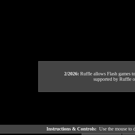
2/2026:
Ruffle allows Flash games to b
supported by Ruffle or
Instructions & Controls:
Use the mouse to dr