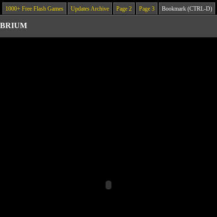
1000+ Free Flash Games
Updates Archive
Page 2
Page 3
Bookmark (CTRL-D)
IBRIUM