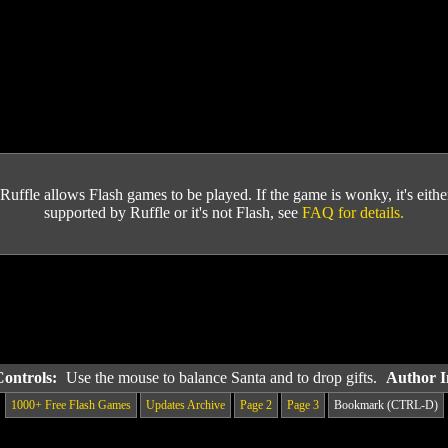
Ruffle allows Flash games to be played. If the game is wonky, it's either 
supported by Ruffle or it's not Flash, see
FAQ for details.
Controls:
Use the mouse to balance Santa and to drop gifts.
Author I
1000+ Free Flash Games
Updates Archive
Page 2
Page 3
Bookmark (CTRL-D)