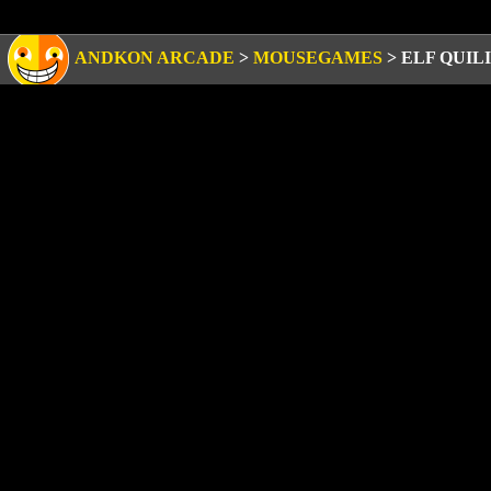
ANDKON ARCADE
>
MOUSEGAMES
>
ELF QUIL