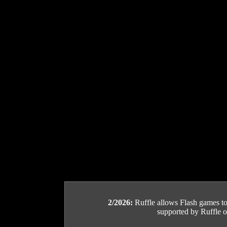
2/2026:
Ruffle allows Flash games to b
supported by Ruffle or