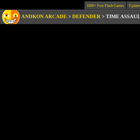
1000+ Free Flash Games
Update
ANDKON ARCADE
>
DEFENDER
>
TIME ASSAU