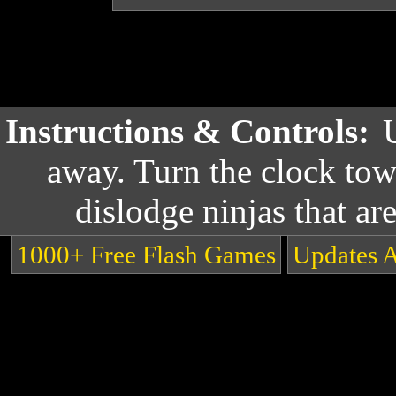
Instructions & Controls:
away. Turn the clock tow
dislodge ninjas that ar
1000+ Free Flash Games
Updates 