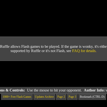
Ruffle allows Flash games to be played. If the game is wonky, it's either 
supported by Ruffle or it's not Flash, see
FAQ for details.
ions & Controls:
Use the mouse to hit your opponent.
Author Info:
1000+ Free Flash Games
Updates Archive
Page 2
Page 3
Bookmark (CTRL-D)