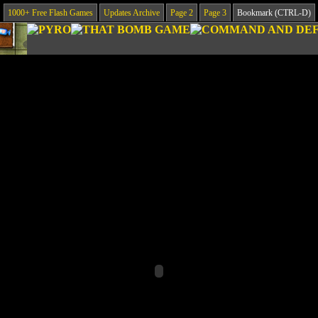
1000+ Free Flash Games
Updates Archive
Page 2
Page 3
Bookmark (CTRL-D)