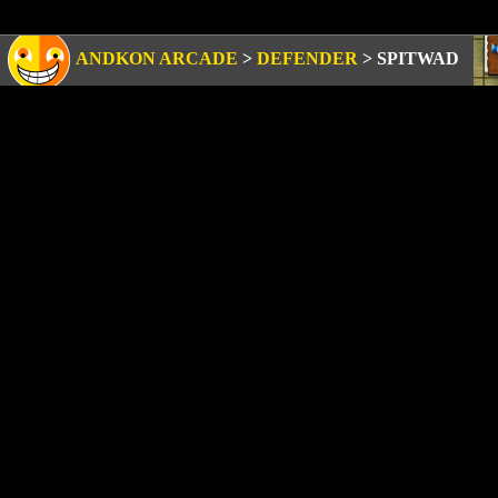
ANDKON ARCADE
>
DEFENDER
>
SPITWAD