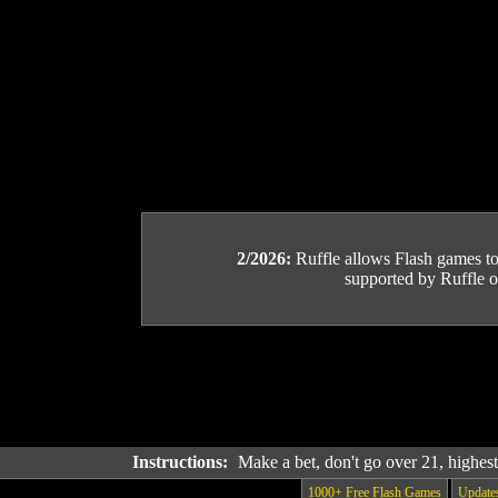
2/2026:
Ruffle allows Flash games to b
supported by Ruffle or
Instructions:
Make a bet, don't go over 21, highes
1000+ Free Flash Games
Update