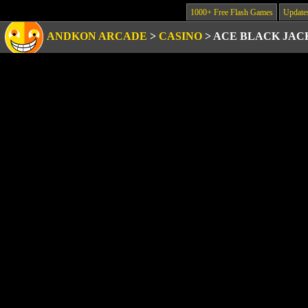
1000+ Free Flash Games
Update
ANDKON ARCADE
>
CASINO
>
ACE BLACK JAC