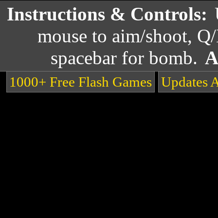
Instructions & Controls:
mouse to aim/shoot, Q/
spacebar for bomb.
A
1000+ Free Flash Games
Updates 