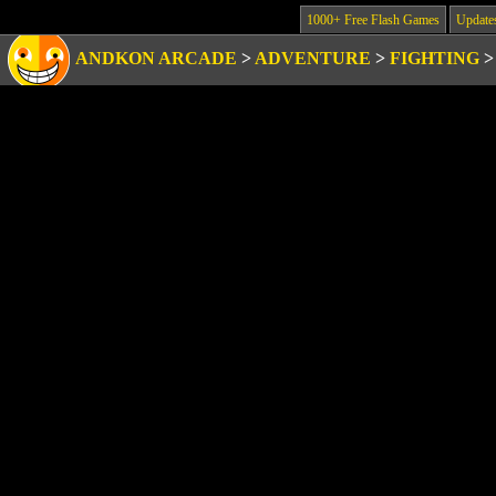
1000+ Free Flash Games
Update
ANDKON ARCADE
>
ADVENTURE
>
FIGHTING