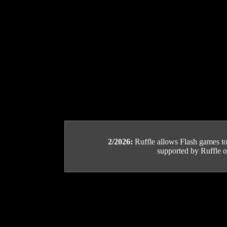
2/2026:
Ruffle allows Flash games to b
supported by Ruffle or