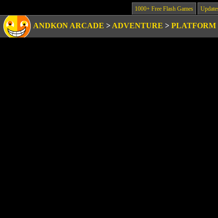
1000+ Free Flash Games
Update
ANDKON ARCADE
>
ADVENTURE
>
PLATFORM