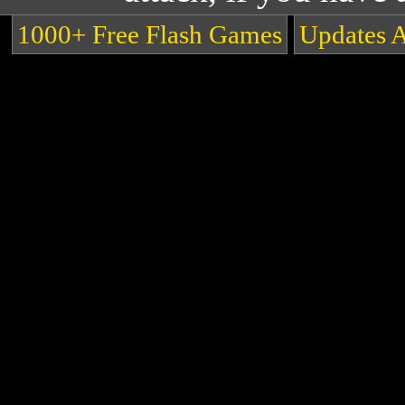
1000+ Free Flash Games
Updates 