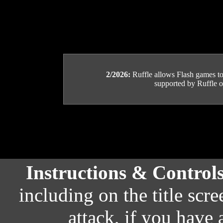
2/2026:
Ruffle allows Flash games to b
supported by Ruffle or
Instructions & Control
including on the title scr
attack, if you have