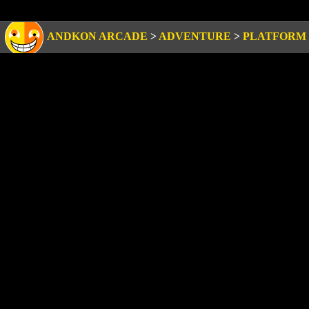
ANDKON ARCADE
>
ADVENTURE
>
PLATFORM