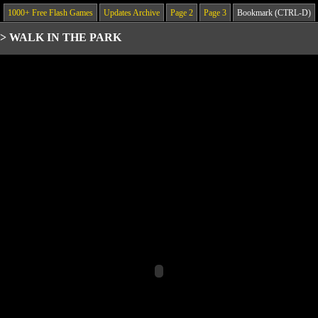
1000+ Free Flash Games
Updates Archive
Page 2
Page 3
Bookmark (CTRL-D)
>
WALK IN THE PARK