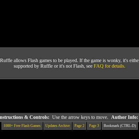
Ruffle allows Flash games to be played. If the game is wonky, it's either 
supported by Ruffle or it's not Flash, see
FAQ for details.
nstructions & Controls:
Use the arrow keys to move.
Author Info
1000+ Free Flash Games
Updates Archive
Page 2
Page 3
Bookmark (CTRL-D)