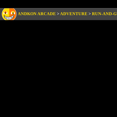
ANDKON ARCADE
>
ADVENTURE
>
RUN-AND-