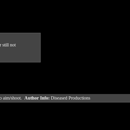
still not
o aim/shoot.
Author Info:
Diseased Productions