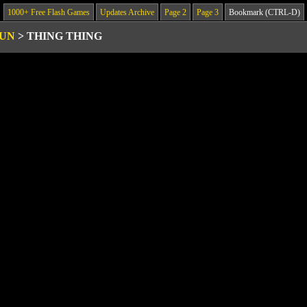
1000+ Free Flash Games
Updates Archive
Page 2
Page 3
Bookmark (CTRL-D)
GUN
>
THING THING