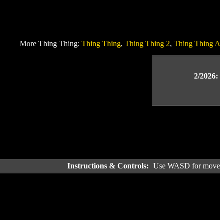
More Thing Thing:
Thing Thing
,
Thing Thing 2
,
Thing Thing A
2/2026:
Instructions & Controls:
Use WASD for movemen