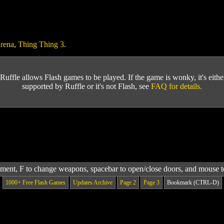
rena
,
Thing Thing 3
.
Ruffle allows Flash games to be played. If the game is wonky, it's either 
supported by Ruffle or it's not Flash, see
FAQ for details.
t, F to change weapons, spacebar to open/close doors, and mouse t
1000+ Free Flash Games
Updates Archive
Page 2
Page 3
Bookmark (CTRL-D)