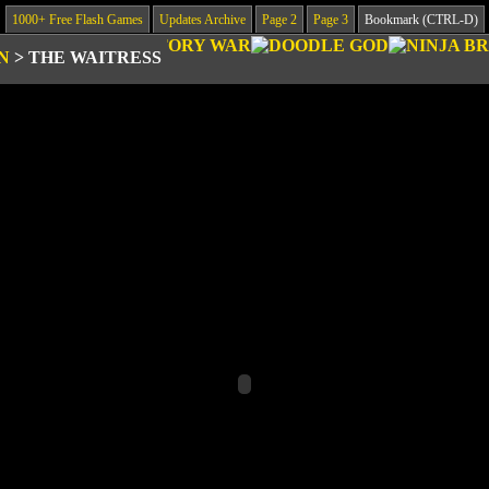
1000+ Free Flash Games
Updates Archive
Page 2
Page 3
Bookmark (CTRL-D)
N
>
THE WAITRESS