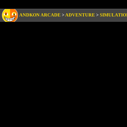
ANDKON ARCADE
>
ADVENTURE
>
SIMULATIO