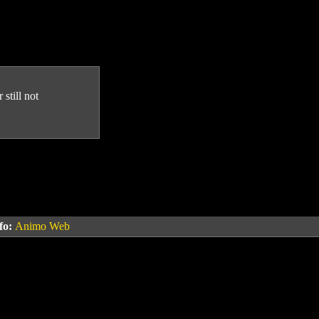
still not
fo:
Animo Web