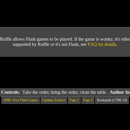
Ruffle allows Flash games to be played. If the game is wonky, it's either 
supported by Ruffle or it's not Flash, see
FAQ for details.
& Controls:
Take the order, bring the order, clean the table.
Author In
1000+ Free Flash Games
Updates Archive
Page 2
Page 3
Bookmark (CTRL-D)