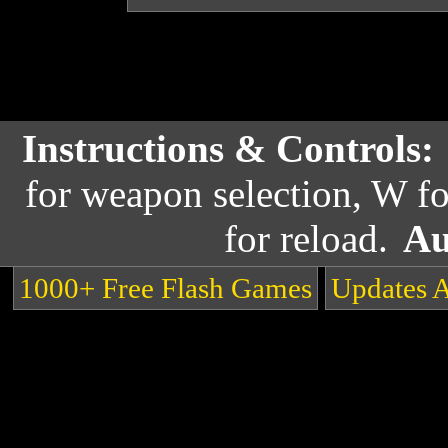
Instructions & Controls:
for weapon selection, W fo
for reload.
Au
1000+ Free Flash Games
Updates 