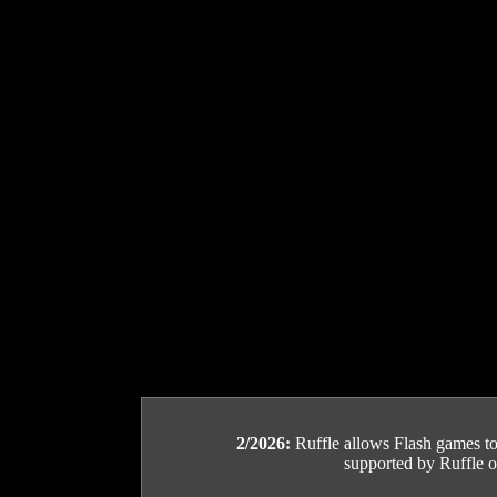
2/2026:
Ruffle allows Flash games to b
supported by Ruffle or