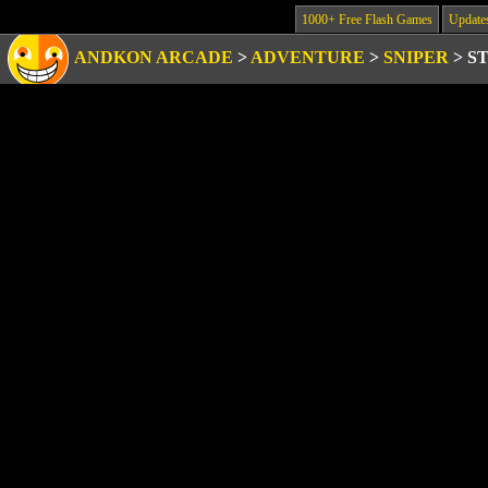
1000+ Free Flash Games
Update
ANDKON ARCADE
>
ADVENTURE
>
SNIPER
>
S