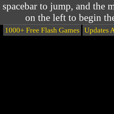
spacebar to jump, and the m
on the left to begin t
1000+ Free Flash Games
Updates 