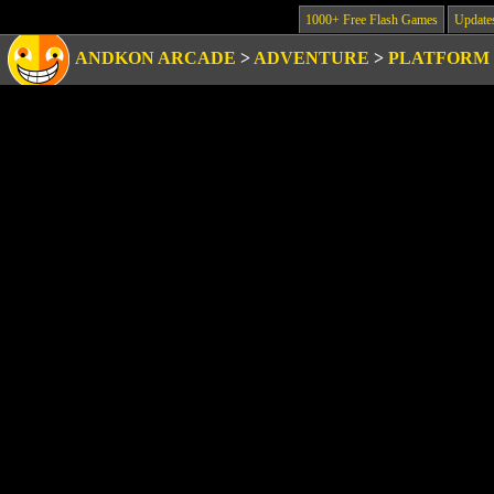
1000+ Free Flash Games
Update
ANDKON ARCADE
>
ADVENTURE
>
PLATFORM