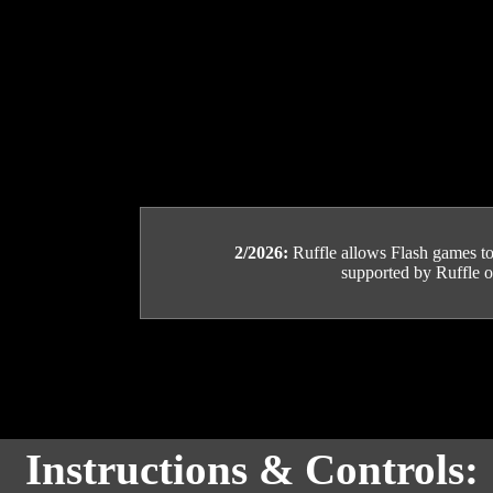
2/2026:
Ruffle allows Flash games to b
supported by Ruffle or
Instructions & Controls: