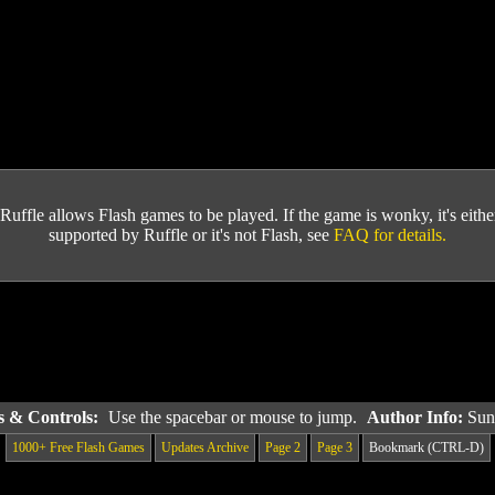
Ruffle allows Flash games to be played. If the game is wonky, it's either 
supported by Ruffle or it's not Flash, see
FAQ for details.
ns & Controls:
Use the spacebar or mouse to jump.
Author Info:
Sun
1000+ Free Flash Games
Updates Archive
Page 2
Page 3
Bookmark (CTRL-D)