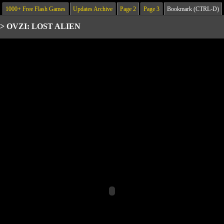
1000+ Free Flash Games
Updates Archive
Page 2
Page 3
Bookmark (CTRL-D)
>
OVZI: LOST ALIEN