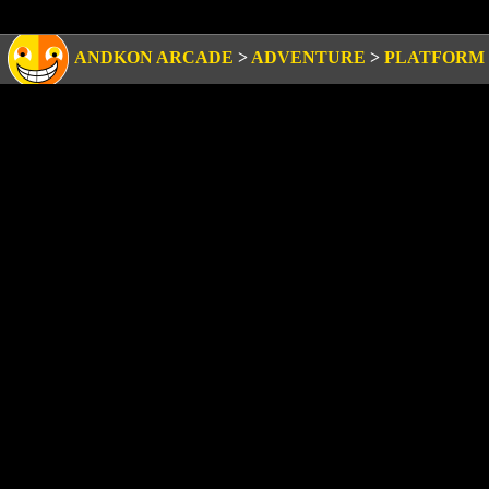
ANDKON ARCADE
>
ADVENTURE
>
PLATFORM