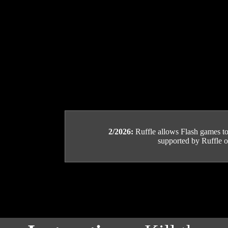
2/2026:
Ruffle allows Flash games to b
supported by Ruffle or