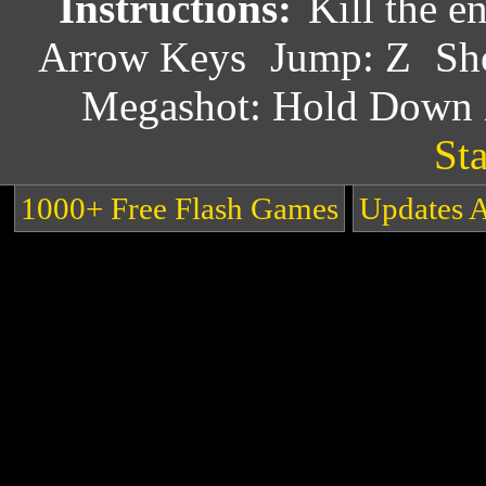
Instructions:
Kill the e
Arrow Keys
Jump: Z
Sh
Megashot: Hold Down
Sta
1000+ Free Flash Games
Updates 