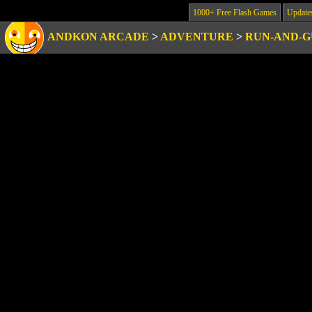
1000+ Free Flash Games
Update
ANDKON ARCADE
>
ADVENTURE
>
RUN-AND-