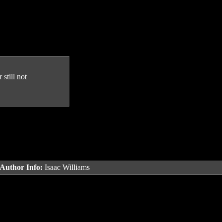
still not
Author Info:
Isaac Williams