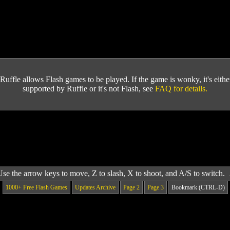
Ruffle allows Flash games to be played. If the game is wonky, it's either 
supported by Ruffle or it's not Flash, see
FAQ for details.
Use the arrow keys to move, Z to slash, X to shoot, and A/S to switch.
1000+ Free Flash Games
Updates Archive
Page 2
Page 3
Bookmark (CTRL-D)