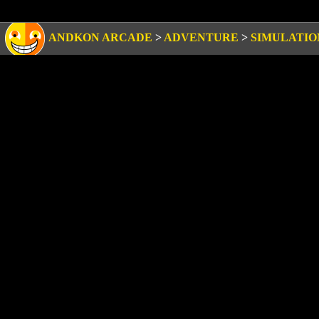
ANDKON ARCADE
>
ADVENTURE
>
SIMULATIO