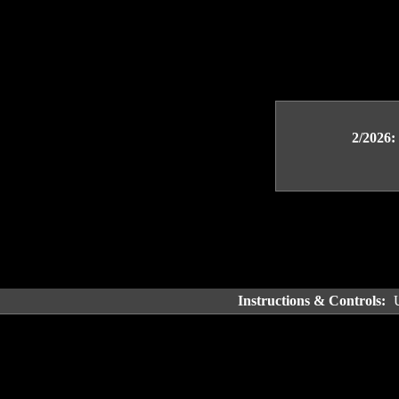
2/2026:
Instructions & Controls: