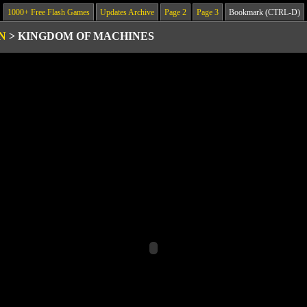
1000+ Free Flash Games
Updates Archive
Page 2
Page 3
Bookmark (CTRL-D)
N
>
KINGDOM OF MACHINES