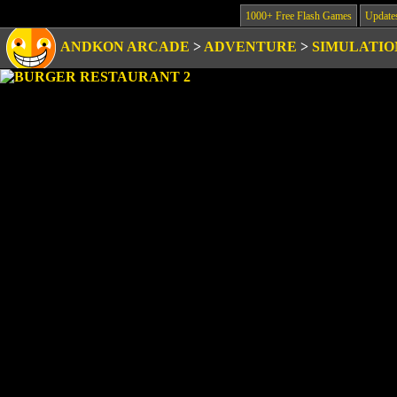
1000+ Free Flash Games
Update
ANDKON ARCADE
>
ADVENTURE
>
SIMULATIO