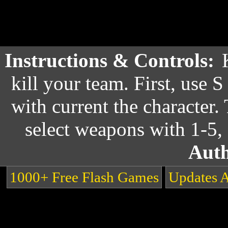
Instructions & Controls:
kill your team. First, use S
with current the character
select weapons with 1-5,
Auth
1000+ Free Flash Games
Updates 