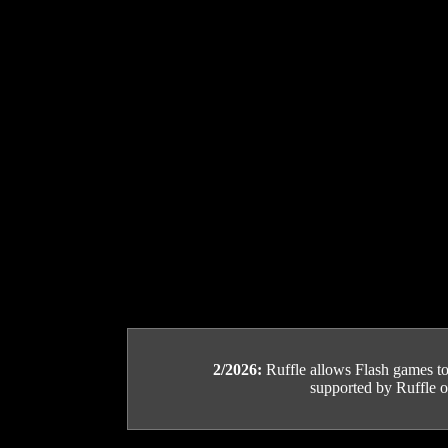
2/2026:
Ruffle allows Flash games to b
supported by Ruffle or