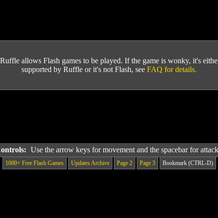
Ruffle allows Flash games to be played. If the game is wonky, it's either 
supported by Ruffle or it's not Flash, see
FAQ for details.
Controls:
Use the arrow keys for movement and the spacebar for attac
1000+ Free Flash Games
Updates Archive
Page 2
Page 3
Bookmark (CTRL-D)