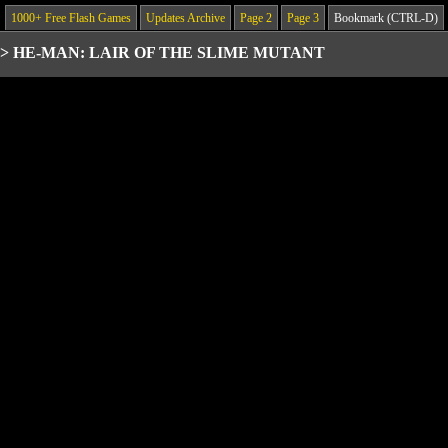
1000+ Free Flash Games
Updates Archive
Page 2
Page 3
Bookmark (CTRL-D)
>
HE-MAN: LAIR OF THE SLIME MUTANT