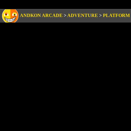
ANDKON ARCADE
>
ADVENTURE
>
PLATFORM