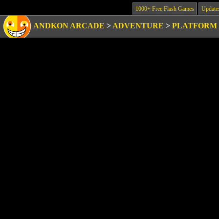
1000+ Free Flash Games
Update
ANDKON ARCADE
>
ADVENTURE
>
PLATFORM