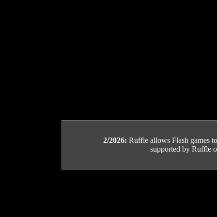
2/2026:
Ruffle allows Flash games to b
supported by Ruffle or