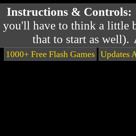
Instructions & Controls:
you'll have to think a little 
that to start as well).
1000+ Free Flash Games
Updates 