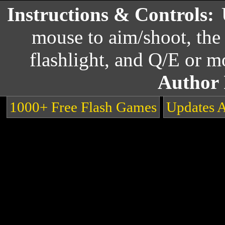
Instructions & Controls:
mouse to aim/shoot, the 
flashlight, and Q/E or 
Author 
1000+ Free Flash Games
Updates 