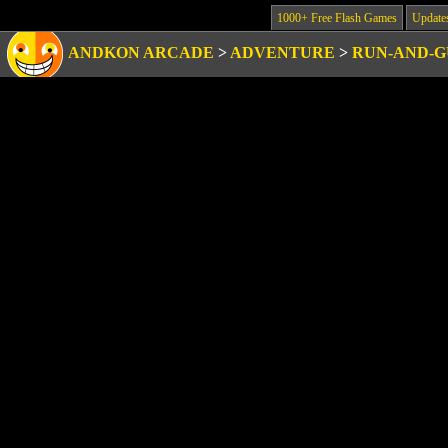
1000+ Free Flash Games
Update
ANDKON ARCADE
>
ADVENTURE
>
RUN-AND-