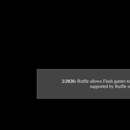
2/2026:
Ruffle allows Flash games to b
supported by Ruffle or