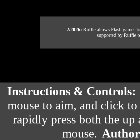
2/2026:
Ruffle allows Flash games to b
supported by Ruffle or
Instructions & Controls:
mouse to aim, and click to 
rapidly press both the up
mouse.
Author