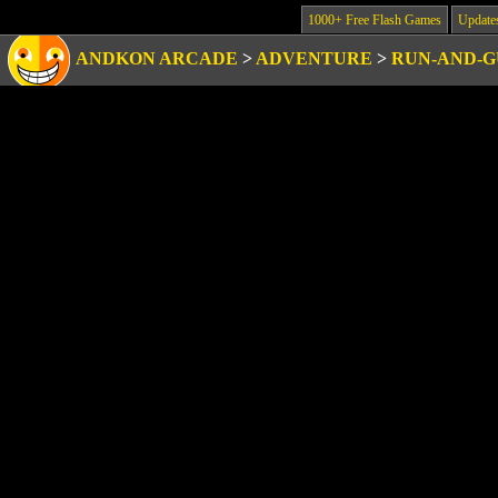
1000+ Free Flash Games
Update
ANDKON ARCADE
>
ADVENTURE
>
RUN-AND-