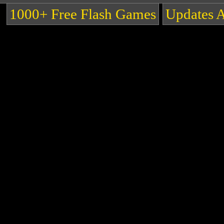
1000+ Free Flash Games
Updates 