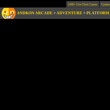
1000+ Free Flash Games
Update
ANDKON ARCADE
>
ADVENTURE
>
PLATFORM