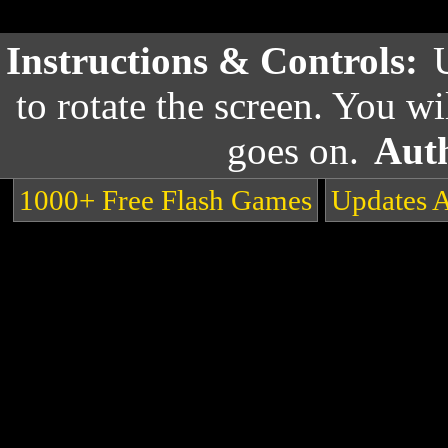
Instructions & Controls:
to rotate the screen. You wi
goes on.
Aut
1000+ Free Flash Games
Updates 