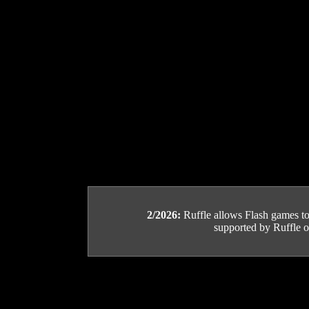
2/2026:
Ruffle allows Flash games to b
supported by Ruffle or