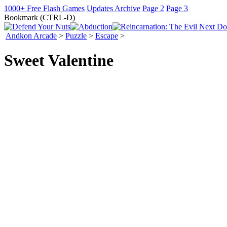
1000+ Free Flash Games
Updates Archive
Page 2
Page 3
Bookmark (CTRL-D)
Andkon Arcade
>
Puzzle
>
Escape
>
Sweet Valentine