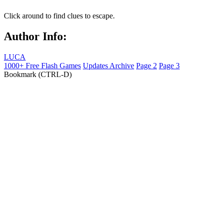
Click around to find clues to escape.
Author Info:
LUCA
1000+ Free Flash Games
Updates Archive
Page 2
Page 3
Bookmark (CTRL-D)