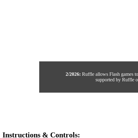
2/2026:
Ruffle allows Flash games to b
supported by Ruffle or
Instructions & Controls: