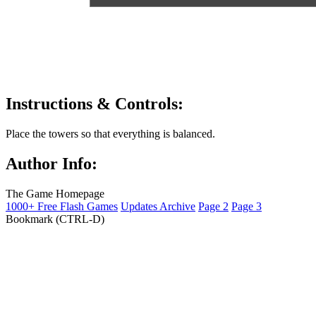
Instructions & Controls:
Place the towers so that everything is balanced.
Author Info:
The Game Homepage
1000+ Free Flash Games
Updates Archive
Page 2
Page 3
Bookmark (CTRL-D)