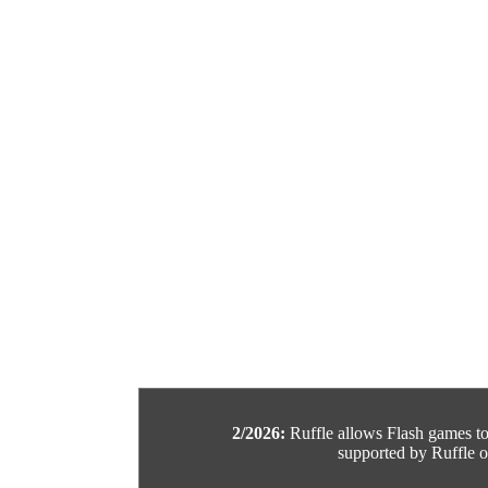
2/2026:
Ruffle allows Flash games to b
supported by Ruffle or