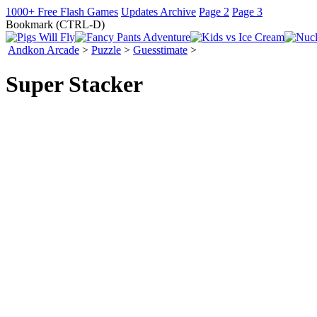
1000+ Free Flash Games
Updates Archive
Page 2
Page 3
Bookmark (CTRL-D)
Andkon Arcade
>
Puzzle
>
Guesstimate
>
Super Stacker