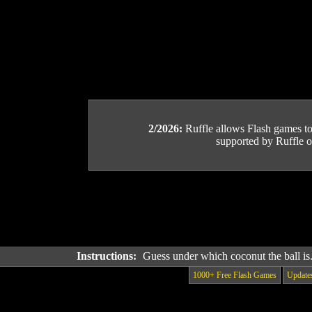
2/2026:
Ruffle allows Flash games to b
supported by Ruffle or
Instructions:
Guess under which coconut the ball is
1000+ Free Flash Games
Update