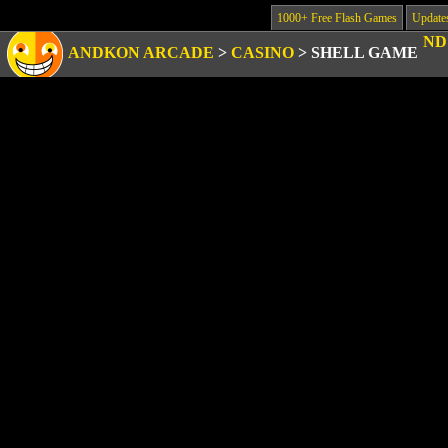
1000+ Free Flash Games
Update
ANDKON ARCADE
>
CASINO
>
SHELL GAME