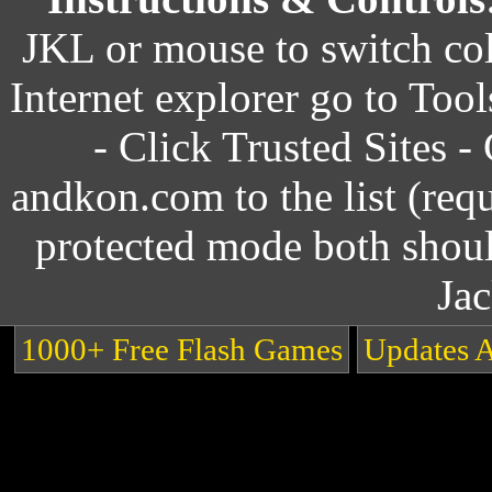
JKL or mouse to switch col
Internet explorer go to Tool
- Click Trusted Sites - 
andkon.com to the list (requ
protected mode both shou
Ja
1000+ Free Flash Games
Updates 