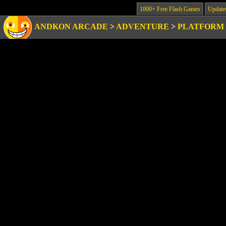
1000+ Free Flash Games
Update
ANDKON ARCADE
>
ADVENTURE
>
PLATFORM