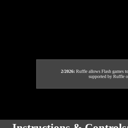
2/2026:
Ruffle allows Flash games to b
supported by Ruffle or
Instructions & Controls