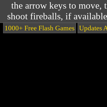
the arrow keys to move, 
shoot fireballs, if availabl
1000+ Free Flash Games
Updates 