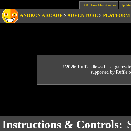
1000+ Free Flash Games
Update
ANDKON ARCADE
>
ADVENTURE
>
PLATFORM
2/2026:
Ruffle allows Flash games to b
supported by Ruffle or
Instructions & Controls: