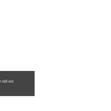
still not