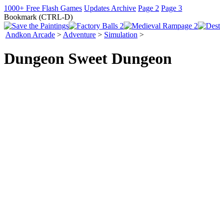
1000+ Free Flash Games
Updates Archive
Page 2
Page 3
Bookmark (CTRL-D)
Andkon Arcade
>
Adventure
>
Simulation
>
Dungeon Sweet Dungeon