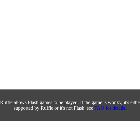
Ruffle allows Flash games to be played. If the game is wonky, it's either 
supported by Ruffle or it's not Flash, see
FAQ for details.