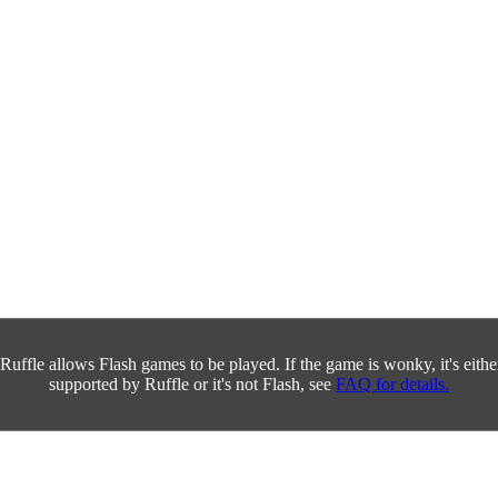
Ruffle allows Flash games to be played. If the game is wonky, it's either 
supported by Ruffle or it's not Flash, see
FAQ for details.