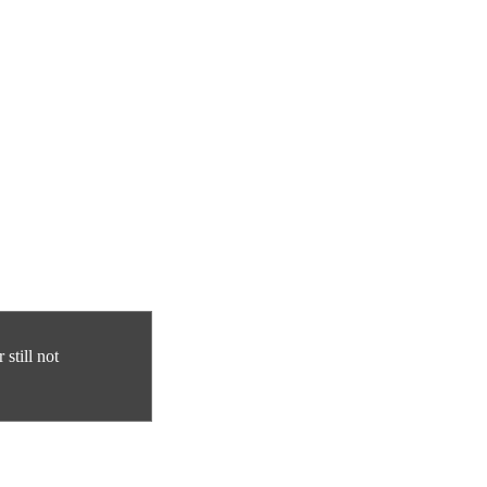
still not