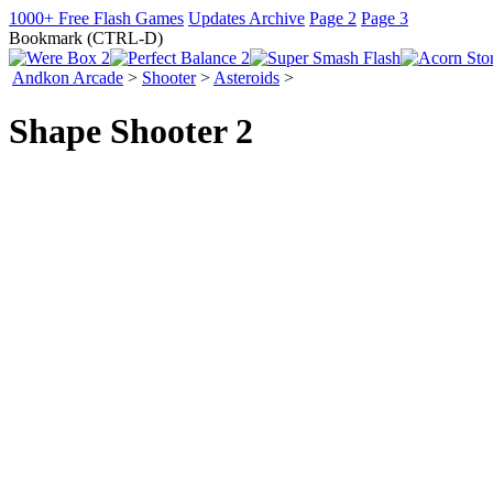
1000+ Free Flash Games
Updates Archive
Page 2
Page 3
Bookmark (CTRL-D)
Andkon Arcade
>
Shooter
>
Asteroids
>
Shape Shooter 2