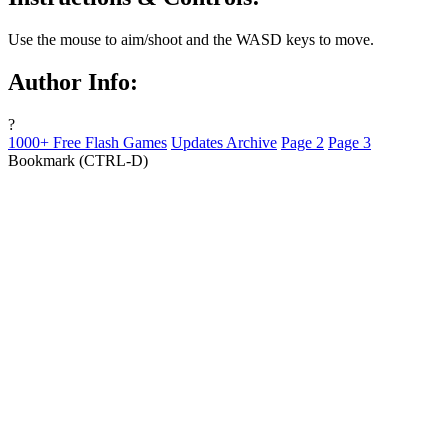
Use the mouse to aim/shoot and the WASD keys to move.
Author Info:
?
1000+ Free Flash Games
Updates Archive
Page 2
Page 3
Bookmark (CTRL-D)