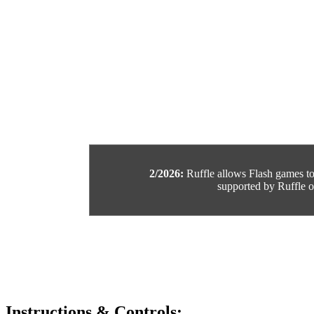
2/2026:
Ruffle allows Flash games to b
supported by Ruffle or
Instructions & Controls: