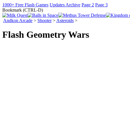
1000+ Free Flash Games
Updates Archive
Page 2
Page 3
Bookmark (CTRL-D)
Andkon Arcade
>
Shooter
>
Asteroids
>
Flash Geometry Wars