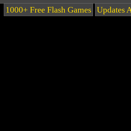
1000+ Free Flash Games
Updates 