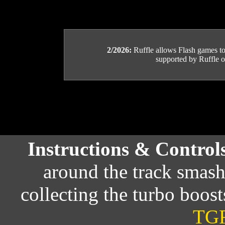
2/2026:
Ruffle allows Flash games to b
supported by Ruffle or
Instructions & Control
around the track smas
collecting the turbo boost
TGF