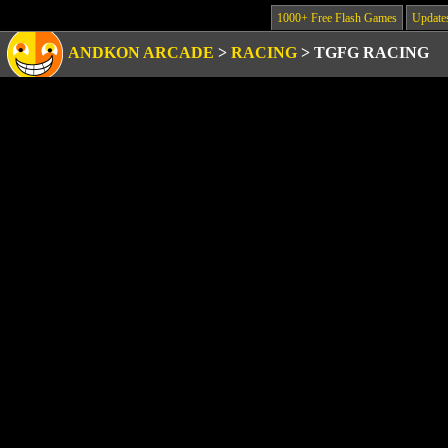
1000+ Free Flash Games
Update
ANDKON ARCADE
>
RACING
>
TGFG RACING