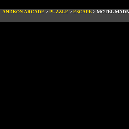
ANDKON ARCADE
>
PUZZLE
>
ESCAPE
>
MOTEL MADN