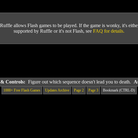
Ruffle allows Flash games to be played. If the game is wonky, it's either 
supported by Ruffle or it's not Flash, see
FAQ for details.
s & Controls:
Figure out which sequence doesn't lead you to death.
A
1000+ Free Flash Games
Updates Archive
Page 2
Page 3
Bookmark (CTRL-D)