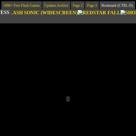
1000+ Free Flash Games
Updates Archive
Page 2
Page 3
Bookmark (CTRL-D)
ESS