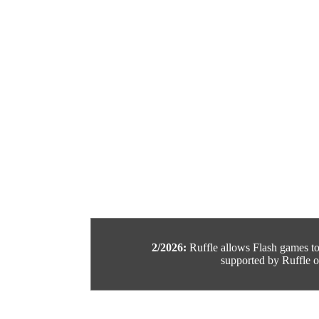
2/2026:
Ruffle allows Flash games to b
supported by Ruffle or