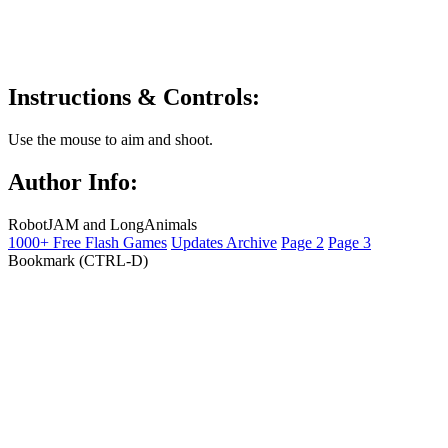
Instructions & Controls:
Use the mouse to aim and shoot.
Author Info:
RobotJAM and LongAnimals
1000+ Free Flash Games
Updates Archive
Page 2
Page 3
Bookmark (CTRL-D)