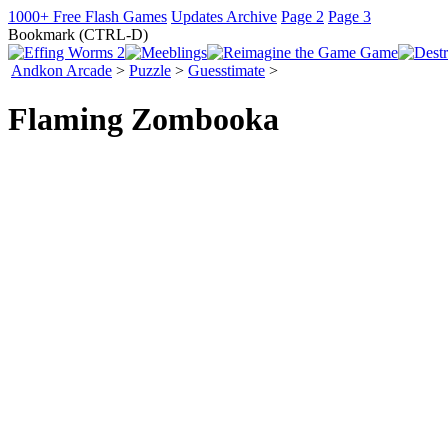
1000+ Free Flash Games
Updates Archive
Page 2
Page 3
Bookmark (CTRL-D)
Andkon Arcade
>
Puzzle
>
Guesstimate
>
Flaming Zombooka