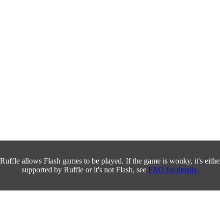
Ruffle allows Flash games to be played. If the game is wonky, it's either 
supported by Ruffle or it's not Flash, see
FAQ for details.