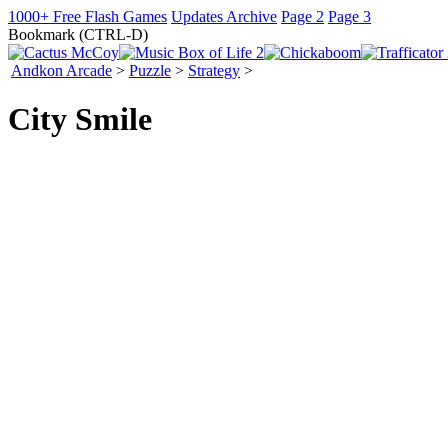
1000+ Free Flash Games
Updates Archive
Page 2
Page 3
Bookmark (CTRL-D)
Andkon Arcade
>
Puzzle
>
Strategy
>
City Smile