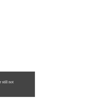
still not