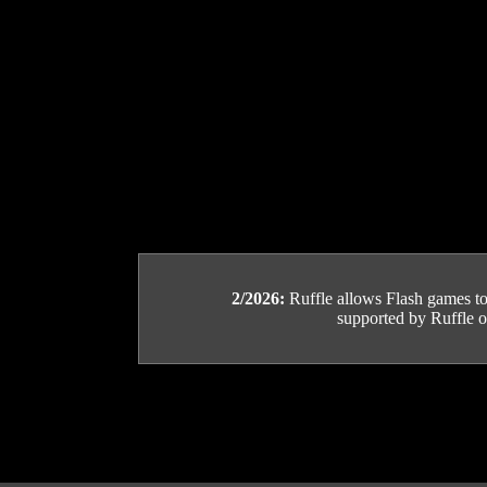
2/2026:
Ruffle allows Flash games to b
supported by Ruffle or