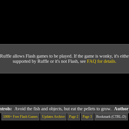
Ruffle allows Flash games to be played. If the game is wonky, it's either 
supported by Ruffle or it's not Flash, see
FAQ for details.
ntrols:
Avoid the fish and objects, but eat the pellets to grow.
Author
1000+ Free Flash Games
Updates Archive
Page 2
Page 3
Bookmark (CTRL-D)