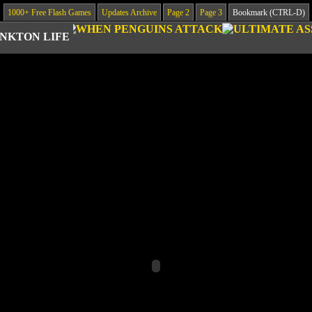
1000+ Free Flash Games
Updates Archive
Page 2
Page 3
Bookmark (CTRL-D)
NKTON LIFE