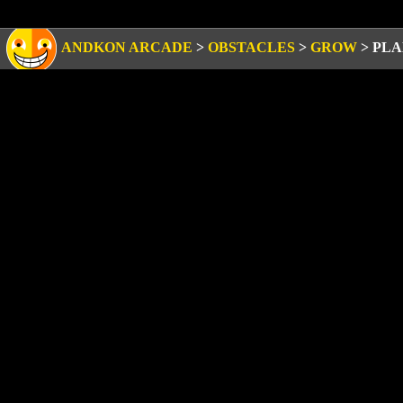
ANDKON ARCADE
>
OBSTACLES
>
GROW
>
PLA