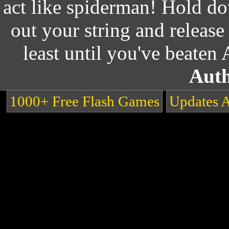
act like spiderman! Hold do
out your string and release
least until you've beaten
Auth
1000+ Free Flash Games
Updates 