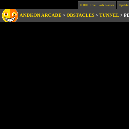
1000+ Free Flash Games
Update
ANDKON ARCADE
>
OBSTACLES
>
TUNNEL
>
P