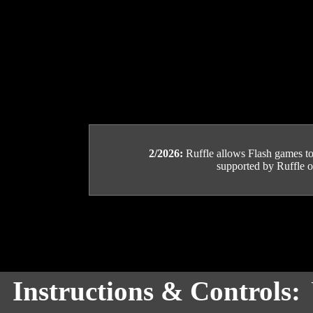
2/2026:
Ruffle allows Flash games to b
supported by Ruffle or
Instructions & Controls: