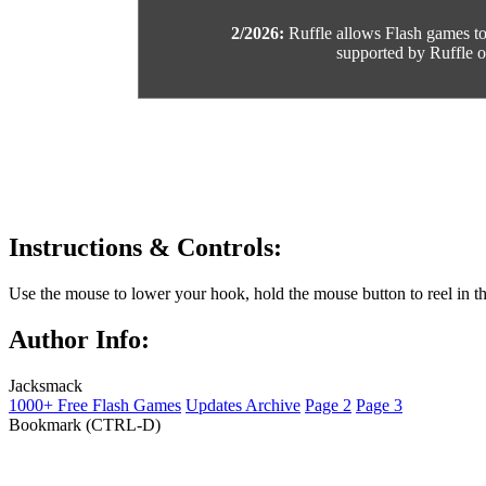
2/2026:
Ruffle allows Flash games to b
supported by Ruffle or
Instructions & Controls:
Use the mouse to lower your hook, hold the mouse button to reel in th
Author Info:
Jacksmack
1000+ Free Flash Games
Updates Archive
Page 2
Page 3
Bookmark (CTRL-D)