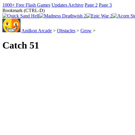
1000+ Free Flash Games
Updates Archive
Page 2
Page 3
Bookmark (CTRL-D)
Andkon Arcade
>
Obstacles
>
Grow
>
Catch 51