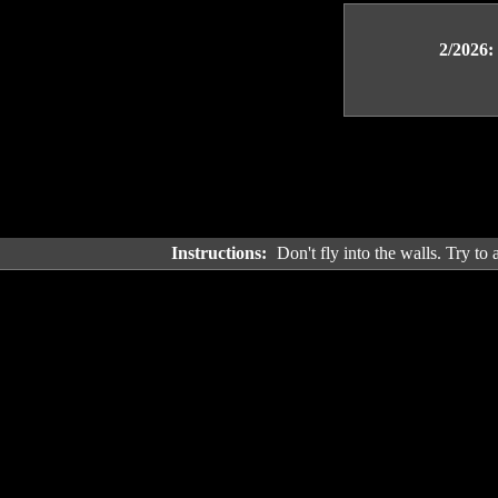
2/2026:
Instructions:
Don't fly into the walls. Try to