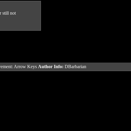
still not
ement: Arrow Keys
Author Info:
DBarbarian