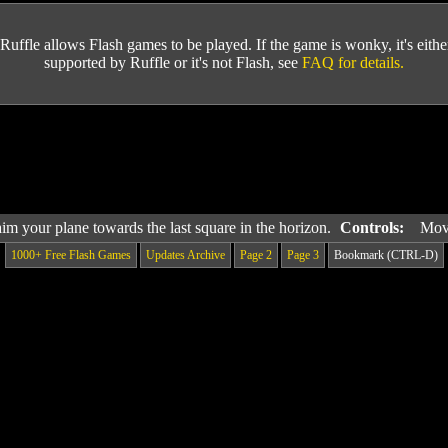
Ruffle allows Flash games to be played. If the game is wonky, it's either 
supported by Ruffle or it's not Flash, see
FAQ for details.
 aim your plane towards the last square in the horizon.
Controls:
Mov
1000+ Free Flash Games
Updates Archive
Page 2
Page 3
Bookmark (CTRL-D)