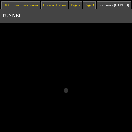
1000+ Free Flash Games
Updates Archive
Page 2
Page 3
Bookmark (CTRL-D)
D TUNNEL