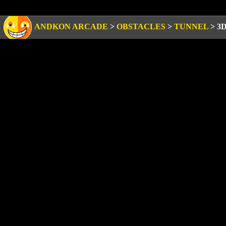
ANDKON ARCADE
>
OBSTACLES
>
TUNNEL
>
3