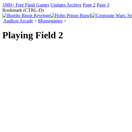
1000+ Free Flash Games
Updates Archive
Page 2
Page 3
Bookmark (CTRL-D)
Andkon Arcade
>
Mousegames
>
Playing Field 2