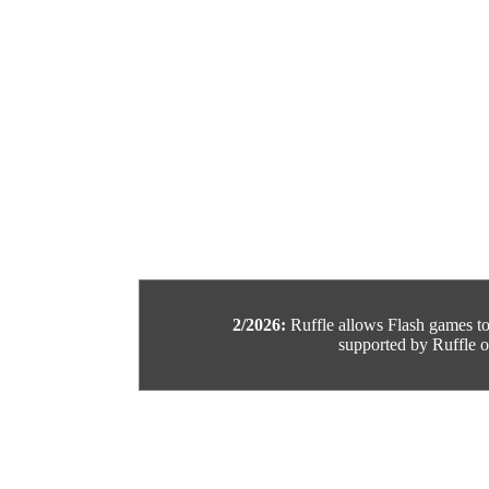
2/2026:
Ruffle allows Flash games to b
supported by Ruffle or