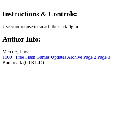
Instructions & Controls:
Use your mouse to smash the stick figure.
Author Info:
Mercury Lime
1000+ Free Flash Games
Updates Archive
Page 2
Page 3
Bookmark (CTRL-D)