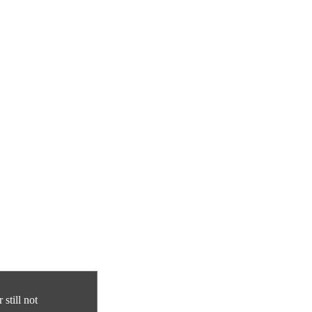
still not