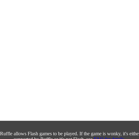
Ruffle allows Flash games to be played. If the game is wonky, it's either 