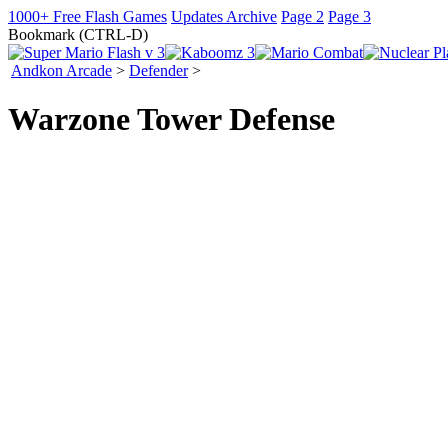
1000+ Free Flash Games
Updates Archive
Page 2
Page 3
Bookmark (CTRL-D)
Andkon Arcade
>
Defender
>
Warzone Tower Defense