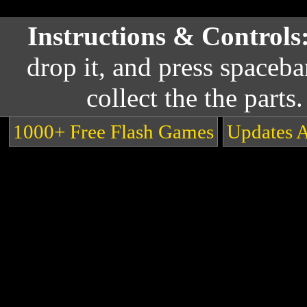
Instructions & Controls
drop it, and press spaceba
collect the the parts
1000+ Free Flash Games
Updates 