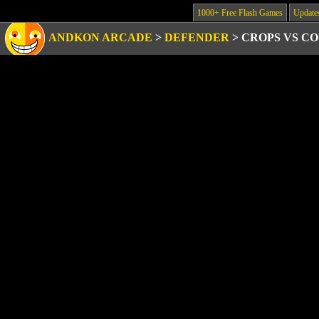
1000+ Free Flash Games
Update
ANDKON ARCADE
>
DEFENDER
>
CROPS VS C