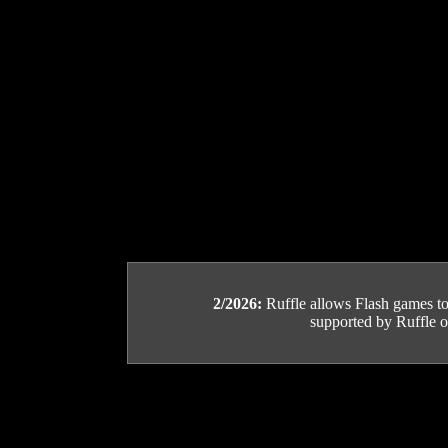
2/2026:
Ruffle allows Flash games to b
supported by Ruffle or