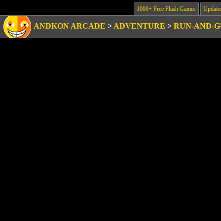
1000+ Free Flash Games
Update
ANDKON ARCADE
>
ADVENTURE
>
RUN-AND-