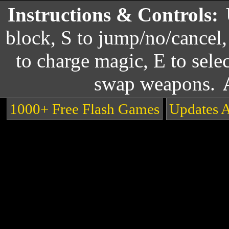
Instructions & Controls:
block, S to jump/no/cancel,
to charge magic, E to selec
swap weapons.
1000+ Free Flash Games
Updates 