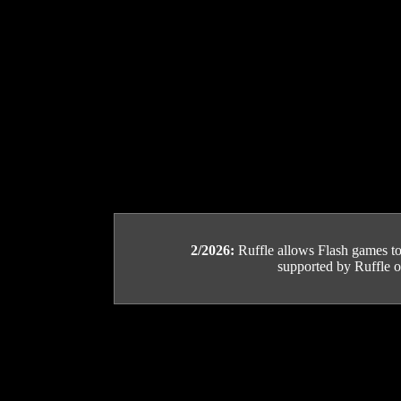
2/2026:
Ruffle allows Flash games to b
supported by Ruffle or