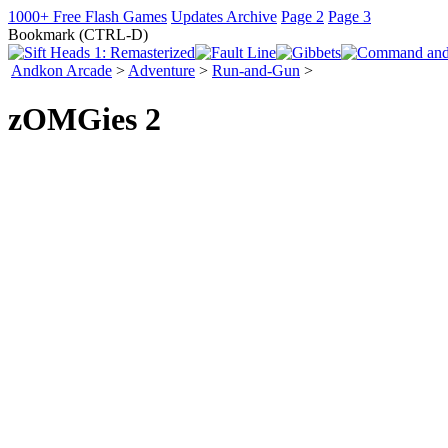
1000+ Free Flash Games
Updates Archive
Page 2
Page 3
Bookmark (CTRL-D)
Andkon Arcade
>
Adventure
>
Run-and-Gun
>
zOMGies 2