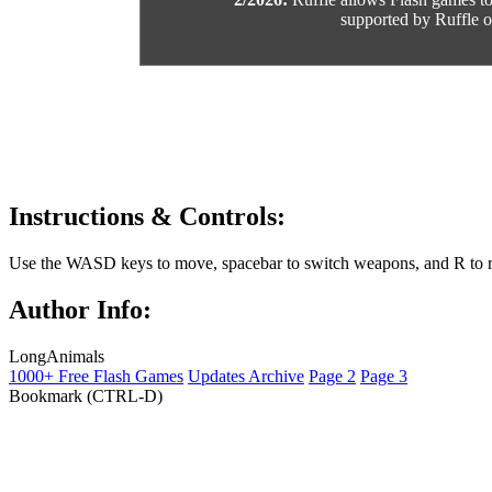
supported by Ruffle or
Instructions & Controls:
Use the WASD keys to move, spacebar to switch weapons, and R to r
Author Info:
LongAnimals
1000+ Free Flash Games
Updates Archive
Page 2
Page 3
Bookmark (CTRL-D)