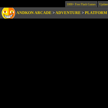
1000+ Free Flash Games
Update
ANDKON ARCADE
>
ADVENTURE
>
PLATFORM