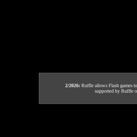
2/2026:
Ruffle allows Flash games to b
supported by Ruffle or