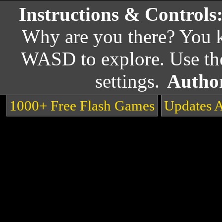
Instructions & Controls
Why are you there? You
WASD to explore. Use the
settings.
Autho
1000+ Free Flash Games
Updates 