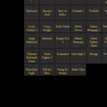
T
Barbarian
Bumper
Rely on
Freeball 2
Freeball
St
Duel
Relics
Crazy
Crazy
Stick Trinity
Mobs
Matrix
Ro
Flasher 3
Knight
Down
Rampage 2
Jingle
Skirmish
Dragon Fist
Matrix
Street
K
Ballistical
3
Rampage
Fighter
Fi
Flash
Ultimate
Street
Soakamon
Snowfight 3
Ravage
Po
Robotnik
Fighter 2
Duels
Munchkin
Kill the
Kung Fu
Bullet Time
Fight
Boss
Remix