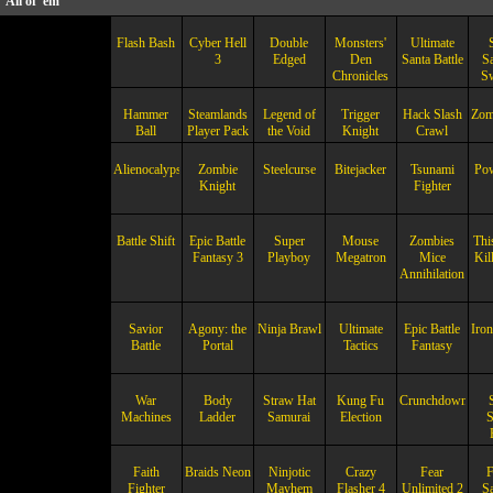
All of 'em
Flash Bash
Cyber Hell
Double
Monsters'
Ultimate
3
Edged
Den
Santa Battle
S
Chronicles
S
Hammer
Steamlands
Legend of
Trigger
Hack Slash
Zom
Ball
Player Pack
the Void
Knight
Crawl
Alienocalypse
Zombie
Steelcurse
Bitejacker
Tsunami
Po
Knight
Fighter
Battle Shift
Epic Battle
Super
Mouse
Zombies
Thi
Fantasy 3
Playboy
Megatron
Mice
Kil
Annihilation
Savior
Agony: the
Ninja Brawl
Ultimate
Epic Battle
Iron
Battle
Portal
Tactics
Fantasy
War
Body
Straw Hat
Kung Fu
Crunchdown
Machines
Ladder
Samurai
Election
S
Faith
Braids Neon
Ninjotic
Crazy
Fear
Fighter
Mayhem
Flasher 4
Unlimited 2
S