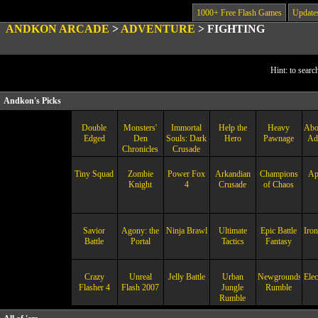
1000+ Free Flash Games
Update
ANDKON ARCADE
>
ADVENTURE
>
FIGHTING
Hint: to searc
Andkon's Picks
Double
Monsters'
Immortal
Help the
Heavy
Abo
Edged
Den
Souls: Dark
Hero
Pawnage
Ad
Chronicles
Crusade
Tiny Squad
Zombie
Power Fox
Arkandian
Champions
Ap
Knight
4
Crusade
of Chaos
Savior
Agony: the
Ninja Brawl
Ultimate
Epic Battle
Iron
Battle
Portal
Tactics
Fantasy
Crazy
Unreal
Jelly Battle
Urban
Newgrounds
Elec
Flasher 4
Flash 2007
Jungle
Rumble
Rumble