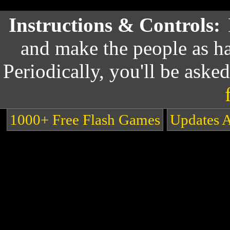
Instructions & Controls:
and make the people as ha
Periodically, you'll be asked
1000+ Free Flash Games
Updates 