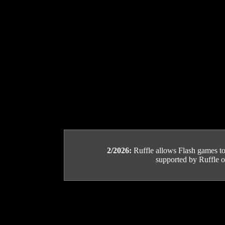
2/2026:
Ruffle allows Flash games to b
supported by Ruffle or