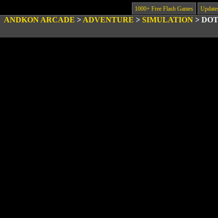
1000+ Free Flash Games
Update
ANDKON ARCADE
>
ADVENTURE
>
SIMULATION
>
DOT