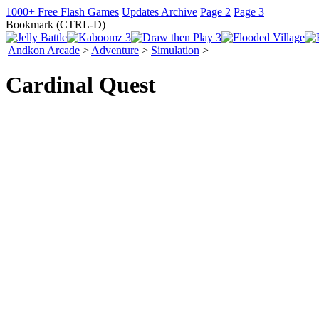
1000+ Free Flash Games
Updates Archive
Page 2
Page 3
Bookmark (CTRL-D)
Andkon Arcade
>
Adventure
>
Simulation
>
Cardinal Quest