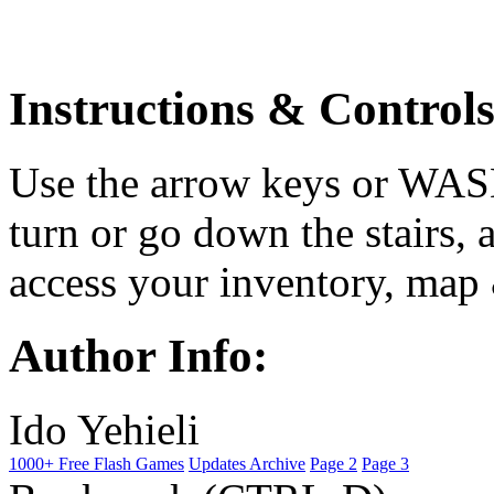
Instructions & Controls
Use the arrow keys or WAS
turn or go down the stairs, 
access your inventory, map 
Author Info:
Ido Yehieli
1000+ Free Flash Games
Updates Archive
Page 2
Page 3