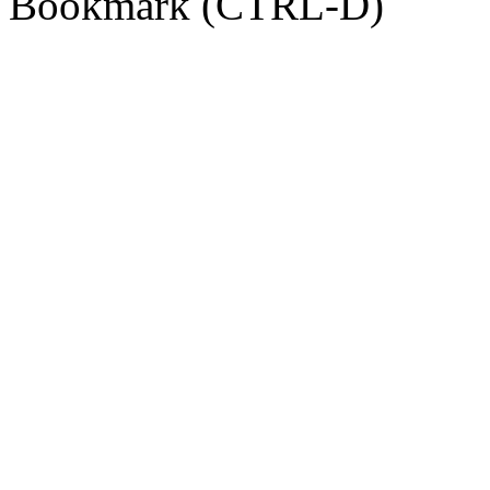
Bookmark (CTRL-D)