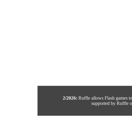
2/2026:
Ruffle allows Flash games to b
supported by Ruffle or